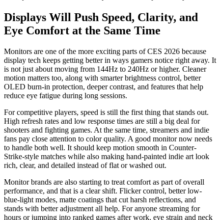
Displays Will Push Speed, Clarity, and
Eye Comfort at the Same Time
Monitors are one of the more exciting parts of CES 2026 because
display tech keeps getting better in ways gamers notice right away. It
is not just about moving from 144Hz to 240Hz or higher. Cleaner
motion matters too, along with smarter brightness control, better
OLED burn-in protection, deeper contrast, and features that help
reduce eye fatigue during long sessions.
For competitive players, speed is still the first thing that stands out.
High refresh rates and low response times are still a big deal for
shooters and fighting games. At the same time, streamers and indie
fans pay close attention to color quality. A good monitor now needs
to handle both well. It should keep motion smooth in Counter-
Strike-style matches while also making hand-painted indie art look
rich, clear, and detailed instead of flat or washed out.
Monitor brands are also starting to treat comfort as part of overall
performance, and that is a clear shift. Flicker control, better low-
blue-light modes, matte coatings that cut harsh reflections, and
stands with better adjustment all help. For anyone streaming for
hours or jumping into ranked games after work, eye strain and neck