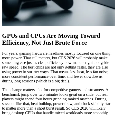
GPUs and CPUs Are Moving Toward
Efficiency, Not Just Brute Force
For years, gaming hardware headlines mostly focused on one thing:
more power. That still matters, but CES 2026 will probably make
something else just as clear, efficiency now matters right alongside
raw speed. The best chips are not only getting faster, they are also
using power in smarter ways. That means less heat, less fan noise,
more consistent performance over time, and fewer slowdowns
during long sessions (which is a big deal).
That change matters a lot for competitive gamers and streamers. A
benchmark jump over two minutes looks great on a slide, but real
players might spend four hours grinding ranked matches. During
sessions like that, heat buildup, power draw, and clock stability start
to matter more than a short burst result. So CES 2026 will likely
bring desktop CPUs that handle mixed workloads more smoothly,