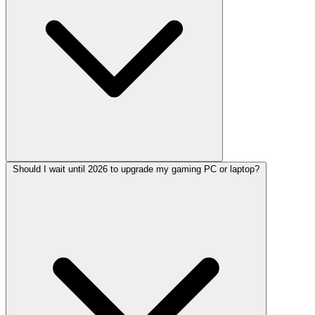
Should I wait until 2026 to upgrade my gaming PC or laptop?