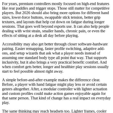
For years, premium controllers mostly focused on high-end features
like rear paddles and trigger stops. Those still matter for competitive
players. But 2026 should also bring more options for different hand
sizes, lower-force buttons, swappable stick tension, better grip
textures, and layouts that help cut down on fatigue during longer
sessions. That goes well beyond esports use. It can also help people
dealing with wrist strain, smaller hands, chronic pain, or even the
effects of sitting at a desk all day before playing.
Accessibility may also get better through closer software-hardware
pairing. Easier remapping, faster profile switching, adaptive add-
ons, and setup wizards that ask what a player needs instead of
assuming one standard body type all point that way. That supports
inclusivity, but it also brings a very practical benefit: comfort. And
when comfort gets better, longer and healthier play sessions usually
start to feel possible almost right away.
A simple before-and-after example makes the difference clear.
Before, a player with hand fatigue might play less or avoid certain
genres altogether. After, a modular controller with lighter actuation
and custom profiles could make action games enjoyable again for
that same person. That kind of change has a real impact on everyday
play.
The same thinking may reach headsets too. Lighter frames, cooler