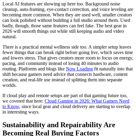
Local AI features are showing up here too. Background noise
cleanup, auto-framing, eye-contact correction, and voice leveling are
becoming more common. When they are used well, smaller creators
can look polished without building a full studio around them. Used
badly, though, those same features can feel fake. The best gear in
2026 will smooth things out while still keeping audio and video
natural.
There is a practical mental wellness side too. A simpler setup leaves
fewer things that can break right before going live, which saves time
and lowers stress. That gives creators more room to focus on energy,
pacing, and community instead of losing 40 minutes to audio
routing. Platforms and blogs like
Now Loading
fit naturally into that
shift because gamers need advice that connects hardware, content
creation, and real-life use instead of splitting them into separate
worlds.
If cloud play and remote setups are part of that gaming future too,
we covered that here:
Cloud Gaming in 2026: What Gamers Need
to Know
, since local gear and cloud delivery are starting to overlap
in interesting ways.
Sustainability and Repairability Are
Becoming Real Buying Factors