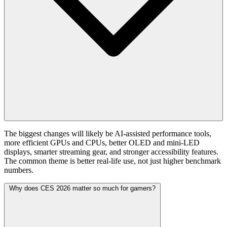
The biggest changes will likely be AI-assisted performance tools,
more efficient GPUs and CPUs, better OLED and mini-LED
displays, smarter streaming gear, and stronger accessibility features.
The common theme is better real-life use, not just higher benchmark
numbers.
Why does CES 2026 matter so much for gamers?