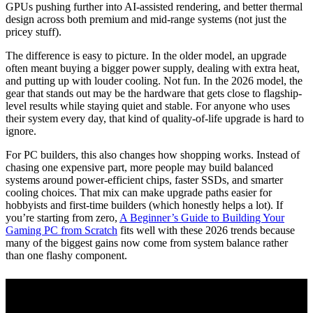
GPUs pushing further into AI-assisted rendering, and better thermal
design across both premium and mid-range systems (not just the
pricey stuff).
The difference is easy to picture. In the older model, an upgrade
often meant buying a bigger power supply, dealing with extra heat,
and putting up with louder cooling. Not fun. In the 2026 model, the
gear that stands out may be the hardware that gets close to flagship-
level results while staying quiet and stable. For anyone who uses
their system every day, that kind of quality-of-life upgrade is hard to
ignore.
For PC builders, this also changes how shopping works. Instead of
chasing one expensive part, more people may build balanced
systems around power-efficient chips, faster SSDs, and smarter
cooling choices. That mix can make upgrade paths easier for
hobbyists and first-time builders (which honestly helps a lot). If
you’re starting from zero,
A Beginner’s Guide to Building Your
Gaming PC from Scratch
fits well with these 2026 trends because
many of the biggest gains now come from system balance rather
than one flashy component.