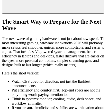
The Smart Way to Prepare for the Next
Wave
The next wave of gaming hardware is not just about raw speed. The
most interesting gaming hardware innovations 2026 will probably
make setups feel smoother, quieter, more comfortable, and easier to
adjust. That includes AI-powered system management, better
efficiency in laptops and desktops, faster displays that are easier on
the eyes, more personal controllers, simpler streaming gear, and
designs built to last longer (which really matters).
Here’s the short version:
Watch CES 2026 for direction, not just the flashiest
announcements.
Put efficiency and comfort first. Top-end specs are not the
only thing worth paying attention to.
Think in systems: monitor, cooling, audio, desk space, and
workflow all matter.
If you stream, simplicity and stability are worth caring about.