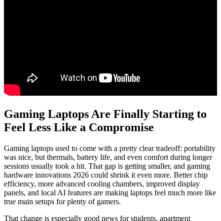
Gaming Laptops Are Finally Starting to
Feel Less Like a Compromise
Gaming laptops used to come with a pretty clear tradeoff: portability
was nice, but thermals, battery life, and even comfort during longer
sessions usually took a hit. That gap is getting smaller, and gaming
hardware innovations 2026 could shrink it even more. Better chip
efficiency, more advanced cooling chambers, improved display
panels, and local AI features are making laptops feel much more like
true main setups for plenty of gamers.
That change is especially good news for students, apartment