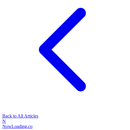
Back to All Articles
N
NowLoading.co