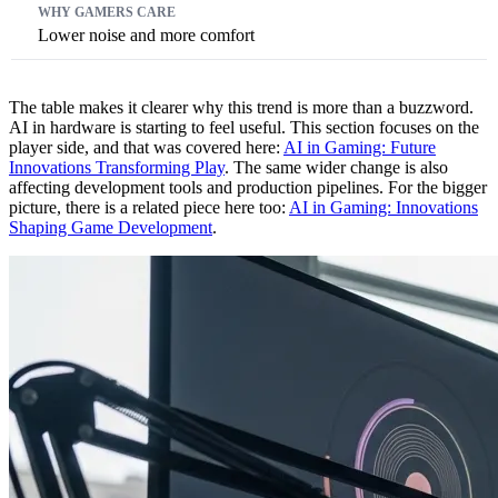
Lower noise and more comfort
The table makes it clearer why this trend is more than a buzzword.
AI in hardware is starting to feel useful. This section focuses on the
player side, and that was covered here:
AI in Gaming: Future
Innovations Transforming Play
. The same wider change is also
affecting development tools and production pipelines. For the bigger
picture, there is a related piece here too:
AI in Gaming: Innovations
Shaping Game Development
.