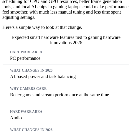
scheduling for CPU and GPU resources, better frame generation
tools, and local AI chips in gaming laptops could make performance
feel smoother, with much less manual tuning and less time spent
adjusting settings.
Here’s a simple way to look at that change.
Expected smart hardware features tied to gaming hardware
innovations 2026
Hardware Area
What Changes in 2026
Why Gamers Care
PC performance
AI-based power and task balancing
Better game and stream performance at the same time
Audio