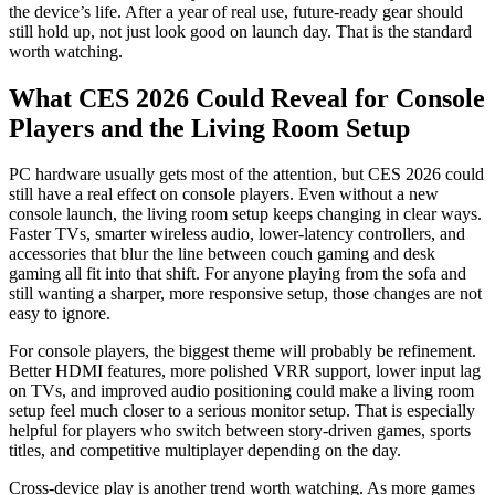
the device’s life. After a year of real use, future-ready gear should
still hold up, not just look good on launch day. That is the standard
worth watching.
What CES 2026 Could Reveal for Console
Players and the Living Room Setup
PC hardware usually gets most of the attention, but CES 2026 could
still have a real effect on console players. Even without a new
console launch, the living room setup keeps changing in clear ways.
Faster TVs, smarter wireless audio, lower-latency controllers, and
accessories that blur the line between couch gaming and desk
gaming all fit into that shift. For anyone playing from the sofa and
still wanting a sharper, more responsive setup, those changes are not
easy to ignore.
For console players, the biggest theme will probably be refinement.
Better HDMI features, more polished VRR support, lower input lag
on TVs, and improved audio positioning could make a living room
setup feel much closer to a serious monitor setup. That is especially
helpful for players who switch between story-driven games, sports
titles, and competitive multiplayer depending on the day.
Cross-device play is another trend worth watching. As more games