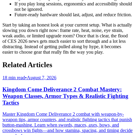
If you play long sessions, ergonomics and accessibility should
not be ignored.
Future-ready hardware should last, adjust, and reduce friction.
Start by taking an honest look at your current setup. What is actually
slowing you down right now: frame rate, heat, noise, eye strain,
weak audio, or limited upgrade room? Once that is clear, the flood
of CES 2026 news gets much easier to sort through and a lot less
distracting. Instead of getting pulled along by hype, it becomes
easier to choose gear that really fits the way you play.
Related Articles
18 min read
•
August 7, 2026
Kingdom Come Deliverance 2 Combat Mastery:
Weapon Classes, Armor Types & Realistic Fighting
Tactics
Master Kingdom Come Deliverance 2 combat with weapon-by-
weapon tips, armor counters, and realistic fighting tactics that punish
button-mashing. Learn when swords, maces, axes, bows, and
crossbows win fights—and how stamina, spacing, and timing decide