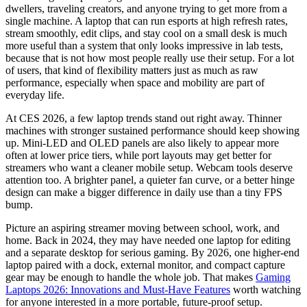
dwellers, traveling creators, and anyone trying to get more from a
single machine. A laptop that can run esports at high refresh rates,
stream smoothly, edit clips, and stay cool on a small desk is much
more useful than a system that only looks impressive in lab tests,
because that is not how most people really use their setup. For a lot
of users, that kind of flexibility matters just as much as raw
performance, especially when space and mobility are part of
everyday life.
At CES 2026, a few laptop trends stand out right away. Thinner
machines with stronger sustained performance should keep showing
up. Mini-LED and OLED panels are also likely to appear more
often at lower price tiers, while port layouts may get better for
streamers who want a cleaner mobile setup. Webcam tools deserve
attention too. A brighter panel, a quieter fan curve, or a better hinge
design can make a bigger difference in daily use than a tiny FPS
bump.
Picture an aspiring streamer moving between school, work, and
home. Back in 2024, they may have needed one laptop for editing
and a separate desktop for serious gaming. By 2026, one higher-end
laptop paired with a dock, external monitor, and compact capture
gear may be enough to handle the whole job. That makes
Gaming
Laptops 2026: Innovations and Must-Have Features
worth watching
for anyone interested in a more portable, future-proof setup.