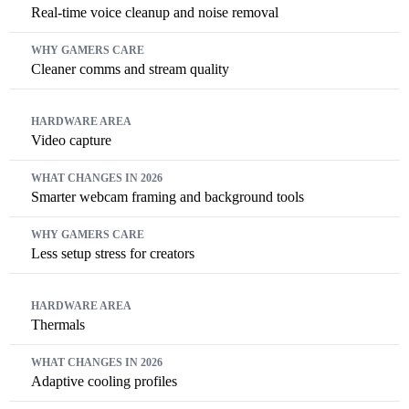
Real-time voice cleanup and noise removal
Cleaner comms and stream quality
Video capture
Smarter webcam framing and background tools
Less setup stress for creators
Thermals
Adaptive cooling profiles