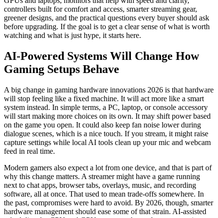
GPUs and laptops, monitors that help with speed and clarity,
controllers built for comfort and access, smarter streaming gear,
greener designs, and the practical questions every buyer should ask
before upgrading. If the goal is to get a clear sense of what is worth
watching and what is just hype, it starts here.
AI-Powered Systems Will Change How
Gaming Setups Behave
A big change in gaming hardware innovations 2026 is that hardware
will stop feeling like a fixed machine. It will act more like a smart
system instead. In simple terms, a PC, laptop, or console accessory
will start making more choices on its own. It may shift power based
on the game you open. It could also keep fan noise lower during
dialogue scenes, which is a nice touch. If you stream, it might raise
capture settings while local AI tools clean up your mic and webcam
feed in real time.
Modern gamers also expect a lot from one device, and that is part of
why this change matters. A streamer might have a game running
next to chat apps, browser tabs, overlays, music, and recording
software, all at once. That used to mean trade-offs somewhere. In
the past, compromises were hard to avoid. By 2026, though, smarter
hardware management should ease some of that strain. AI-assisted