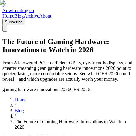
N
NowLoading.co
Home
Blog
Archive
About
Subscribe
The Future of Gaming Hardware:
Innovations to Watch in 2026
From AI-powered PCs to efficient GPUs, eye-friendly displays, and
smarter streaming gear, gaming hardware innovations 2026 point to
quieter, faster, more comfortable setups. See what CES 2026 could
reveal—and which upgrades are actually worth your money.
gaming hardware innovations 2026
CES 2026
Home
/
Blog
/
The Future of Gaming Hardware: Innovations to Watch in
2026