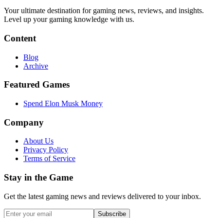
Your ultimate destination for gaming news, reviews, and insights.
Level up your gaming knowledge with us.
Content
Blog
Archive
Featured Games
Spend Elon Musk Money
Company
About Us
Privacy Policy
Terms of Service
Stay in the Game
Get the latest gaming news and reviews delivered to your inbox.
Subscribe