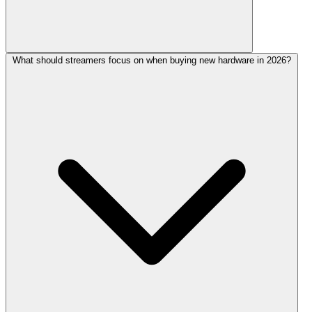
What should streamers focus on when buying new hardware in 2026?