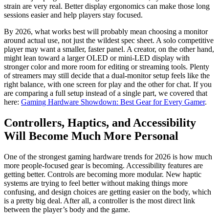
strain are very real. Better display ergonomics can make those long
sessions easier and help players stay focused.
By 2026, what works best will probably mean choosing a monitor
around actual use, not just the wildest spec sheet. A solo competitive
player may want a smaller, faster panel. A creator, on the other hand,
might lean toward a larger OLED or mini-LED display with
stronger color and more room for editing or streaming tools. Plenty
of streamers may still decide that a dual-monitor setup feels like the
right balance, with one screen for play and the other for chat. If you
are comparing a full setup instead of a single part, we covered that
here:
Gaming Hardware Showdown: Best Gear for Every Gamer
.
Controllers, Haptics, and Accessibility
Will Become Much More Personal
One of the strongest gaming hardware trends for 2026 is how much
more people-focused gear is becoming. Accessibility features are
getting better. Controls are becoming more modular. New haptic
systems are trying to feel better without making things more
confusing, and design choices are getting easier on the body, which
is a pretty big deal. After all, a controller is the most direct link
between the player’s body and the game.