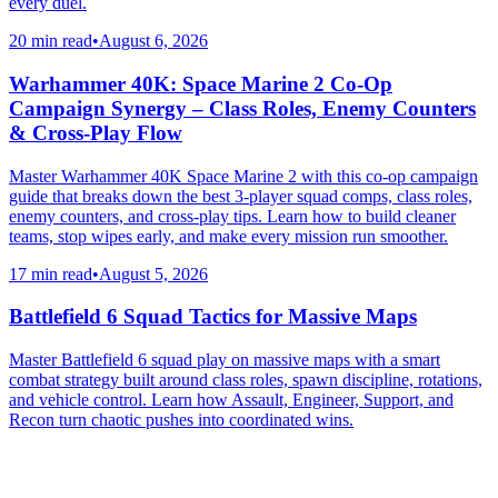
every duel.
20 min read
•
August 6, 2026
Warhammer 40K: Space Marine 2 Co-Op
Campaign Synergy – Class Roles, Enemy Counters
& Cross-Play Flow
Master Warhammer 40K Space Marine 2 with this co-op campaign
guide that breaks down the best 3-player squad comps, class roles,
enemy counters, and cross-play tips. Learn how to build cleaner
teams, stop wipes early, and make every mission run smoother.
17 min read
•
August 5, 2026
Battlefield 6 Squad Tactics for Massive Maps
Master Battlefield 6 squad play on massive maps with a smart
combat strategy built around class roles, spawn discipline, rotations,
and vehicle control. Learn how Assault, Engineer, Support, and
Recon turn chaotic pushes into coordinated wins.