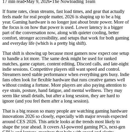
17 min read
•
May 9, 2026
•
The Nowloading Team
If frame rates, clean streams, fast load times, and gear that actually
feels made for real people matter, 2026 is shaping up to be a big
year. Gaming hardware is no longer just about brute power. More of
the focus is on how that power is used. Lower latency is a bigger
part of the conversation now, along with quieter cooling, better
comfort, stronger accessibility, and setups that work for both gaming
and everyday life (which is a pretty big shift).
That shift is showing up because most gamers now expect one setup
to handle a lot more. The same desk might be used for ranked
matches, game capture, content editing, Discord calls, and late-night
indie sessions. Competitive players still want speed and control.
Streamers need stable performance when everything gets busy. Indie
fans often look for flexible hardware that runs creative games well
without costing a fortune. More players are also paying attention to
eye strain, posture, hand fatigue, and mental wellness. They may
seem like small details, but after a long session, they are hard to
ignore (and you feel them after a long session).
That is a big reason so many people are watching gaming hardware
innovations 2026 so closely, especially with major reveals expected
around CES 2026. This article looks at the trends most likely to
shape the year ahead. It covers AI-powered gaming PCs, next-gen