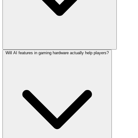
Will AI features in gaming hardware actually help players?