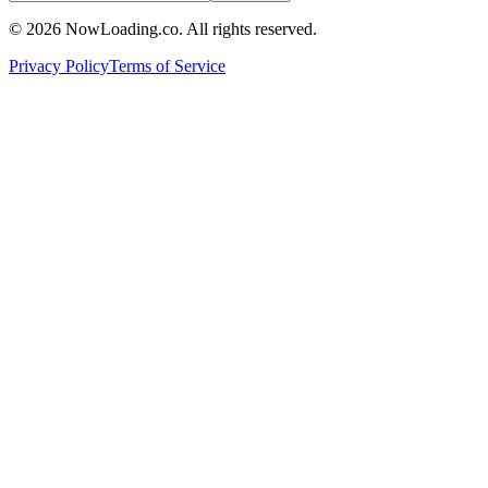
©
2026
NowLoading.co. All rights reserved.
Privacy Policy
Terms of Service