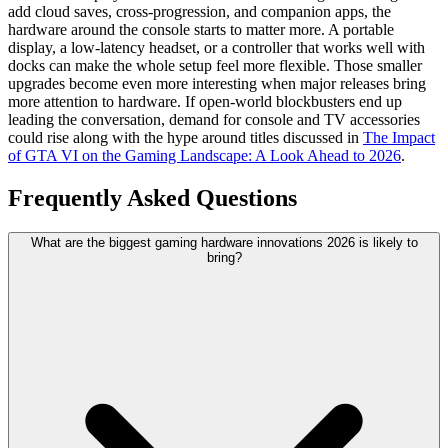
add cloud saves, cross-progression, and companion apps, the
hardware around the console starts to matter more. A portable
display, a low-latency headset, or a controller that works well with
docks can make the whole setup feel more flexible. Those smaller
upgrades become even more interesting when major releases bring
more attention to hardware. If open-world blockbusters end up
leading the conversation, demand for console and TV accessories
could rise along with the hype around titles discussed in
The Impact
of GTA VI on the Gaming Landscape: A Look Ahead to 2026
.
Frequently Asked Questions
What are the biggest gaming hardware innovations 2026 is likely to
bring?