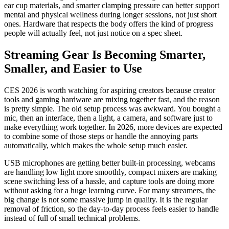
ear cup materials, and smarter clamping pressure can better support
mental and physical wellness during longer sessions, not just short
ones. Hardware that respects the body offers the kind of progress
people will actually feel, not just notice on a spec sheet.
Streaming Gear Is Becoming Smarter,
Smaller, and Easier to Use
CES 2026 is worth watching for aspiring creators because creator
tools and gaming hardware are mixing together fast, and the reason
is pretty simple. The old setup process was awkward. You bought a
mic, then an interface, then a light, a camera, and software just to
make everything work together. In 2026, more devices are expected
to combine some of those steps or handle the annoying parts
automatically, which makes the whole setup much easier.
USB microphones are getting better built-in processing, webcams
are handling low light more smoothly, compact mixers are making
scene switching less of a hassle, and capture tools are doing more
without asking for a huge learning curve. For many streamers, the
big change is not some massive jump in quality. It is the regular
removal of friction, so the day-to-day process feels easier to handle
instead of full of small technical problems.