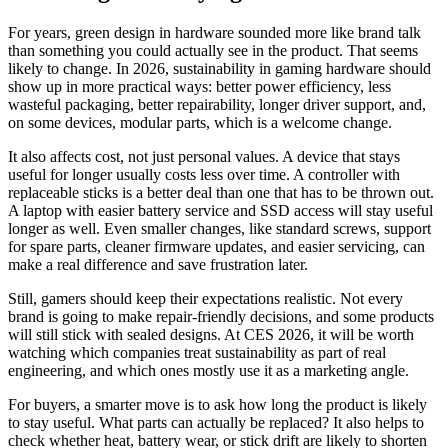
For years, green design in hardware sounded more like brand talk
than something you could actually see in the product. That seems
likely to change. In 2026, sustainability in gaming hardware should
show up in more practical ways: better power efficiency, less
wasteful packaging, better repairability, longer driver support, and,
on some devices, modular parts, which is a welcome change.
It also affects cost, not just personal values. A device that stays
useful for longer usually costs less over time. A controller with
replaceable sticks is a better deal than one that has to be thrown out.
A laptop with easier battery service and SSD access will stay useful
longer as well. Even smaller changes, like standard screws, support
for spare parts, cleaner firmware updates, and easier servicing, can
make a real difference and save frustration later.
Still, gamers should keep their expectations realistic. Not every
brand is going to make repair-friendly decisions, and some products
will still stick with sealed designs. At CES 2026, it will be worth
watching which companies treat sustainability as part of real
engineering, and which ones mostly use it as a marketing angle.
For buyers, a smarter move is to ask how long the product is likely
to stay useful. What parts can actually be replaced? It also helps to
check whether heat, battery wear, or stick drift are likely to shorten