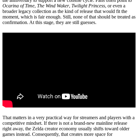
the anniversary to support a new console cycle. Fans often point to
Ocarina of Time
,
The Wind Waker
,
Twilight Princess
, or even a
broader legacy collection as the kind of release that would fit the
moment, which is fair enough. Still, none of that should be treated as
confirmation. At this stage, they are still guesses.
That matters in a very practical way for streamers and players with a
competitive mindset. If there is not a brand-new mainline release
right away, the Zelda creator economy usually shifts toward older
games instead. Consequently, that creates more space for