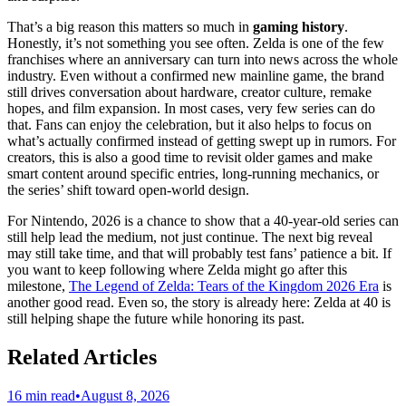
That’s a big reason this matters so much in
gaming history
.
Honestly, it’s not something you see often. Zelda is one of the few
franchises where an anniversary can turn into news across the whole
industry. Even without a confirmed new mainline game, the brand
still drives conversation about hardware, creator culture, remake
hopes, and film expansion. In most cases, very few series can do
that. Fans can enjoy the celebration, but it also helps to focus on
what’s actually confirmed instead of getting swept up in rumors. For
creators, this is also a good time to revisit older games and make
smart content around specific entries, long-running mechanics, or
the series’ shift toward open-world design.
For Nintendo, 2026 is a chance to show that a 40-year-old series can
still help lead the medium, not just continue. The next big reveal
may still take time, and that will probably test fans’ patience a bit. If
you want to keep following where Zelda might go after this
milestone,
The Legend of Zelda: Tears of the Kingdom 2026 Era
is
another good read. Even so, the story is already here: Zelda at 40 is
still helping shape the future while honoring its past.
Related Articles
16 min read
•
August 8, 2026