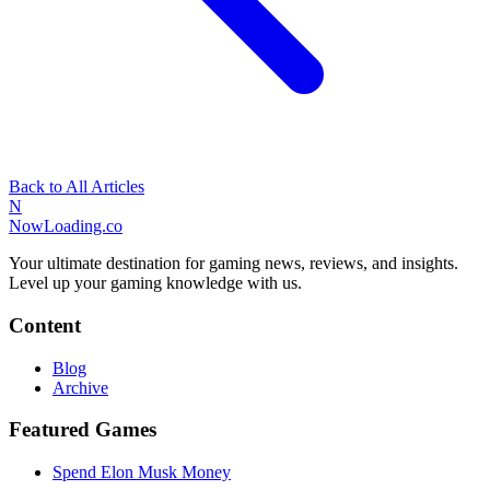
Back to All Articles
N
NowLoading.co
Your ultimate destination for gaming news, reviews, and insights.
Level up your gaming knowledge with us.
Content
Blog
Archive
Featured Games
Spend Elon Musk Money