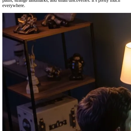
paths, strange landmarks, and small discoveries. It’s pretty much
everywhere.