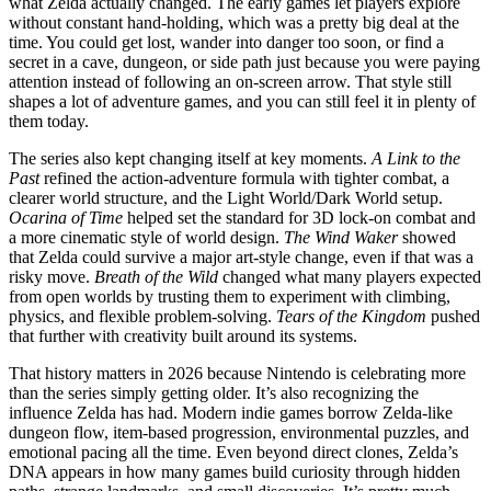
what Zelda actually changed. The early games let players explore
without constant hand-holding, which was a pretty big deal at the
time. You could get lost, wander into danger too soon, or find a
secret in a cave, dungeon, or side path just because you were paying
attention instead of following an on-screen arrow. That style still
shapes a lot of adventure games, and you can still feel it in plenty of
them today.
The series also kept changing itself at key moments.
A Link to the
Past
refined the action-adventure formula with tighter combat, a
clearer world structure, and the Light World/Dark World setup.
Ocarina of Time
helped set the standard for 3D lock-on combat and
a more cinematic style of world design.
The Wind Waker
showed
that Zelda could survive a major art-style change, even if that was a
risky move.
Breath of the Wild
changed what many players expected
from open worlds by trusting them to experiment with climbing,
physics, and flexible problem-solving.
Tears of the Kingdom
pushed
that further with creativity built around its systems.
That history matters in 2026 because Nintendo is celebrating more
than the series simply getting older. It’s also recognizing the
influence Zelda has had. Modern indie games borrow Zelda-like
dungeon flow, item-based progression, environmental puzzles, and
emotional pacing all the time. Even beyond direct clones, Zelda’s
DNA appears in how many games build curiosity through hidden