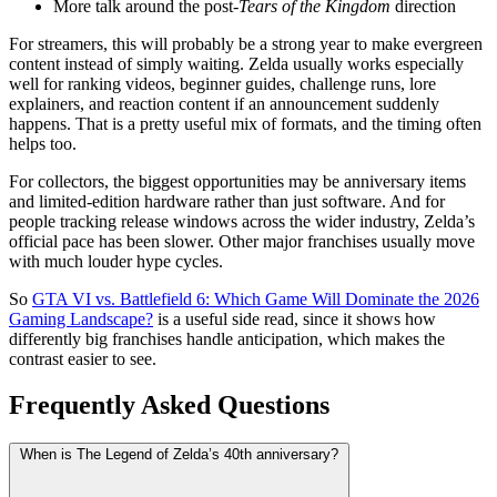
More talk around the post-
Tears of the Kingdom
direction
For streamers, this will probably be a strong year to make evergreen
content instead of simply waiting. Zelda usually works especially
well for ranking videos, beginner guides, challenge runs, lore
explainers, and reaction content if an announcement suddenly
happens. That is a pretty useful mix of formats, and the timing often
helps too.
For collectors, the biggest opportunities may be anniversary items
and limited-edition hardware rather than just software. And for
people tracking release windows across the wider industry, Zelda’s
official pace has been slower. Other major franchises usually move
with much louder hype cycles.
So
GTA VI vs. Battlefield 6: Which Game Will Dominate the 2026
Gaming Landscape?
is a useful side read, since it shows how
differently big franchises handle anticipation, which makes the
contrast easier to see.
Frequently Asked Questions
When is The Legend of Zelda’s 40th anniversary?