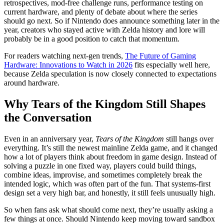
retrospectives, mod-free challenge runs, performance testing on
current hardware, and plenty of debate about where the series
should go next. So if Nintendo does announce something later in the
year, creators who stayed active with Zelda history and lore will
probably be in a good position to catch that momentum.
For readers watching next-gen trends,
The Future of Gaming
Hardware: Innovations to Watch in 2026
fits especially well here,
because Zelda speculation is now closely connected to expectations
around hardware.
Why Tears of the Kingdom Still Shapes
the Conversation
Even in an anniversary year,
Tears of the Kingdom
still hangs over
everything. It’s still the newest mainline Zelda game, and it changed
how a lot of players think about freedom in game design. Instead of
solving a puzzle in one fixed way, players could build things,
combine ideas, improvise, and sometimes completely break the
intended logic, which was often part of the fun. That systems-first
design set a very high bar, and honestly, it still feels unusually high.
So when fans ask what should come next, they’re usually asking a
few things at once. Should Nintendo keep moving toward sandbox