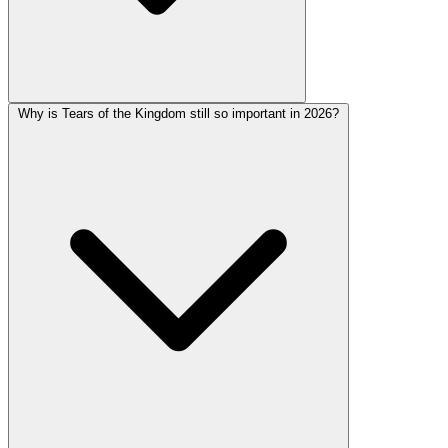
Why is Tears of the Kingdom still so important in 2026?