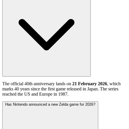
The official 40th anniversary lands on
21 February 2026
, which
marks 40 years since the first game released in Japan. The series
reached the US and Europe in 1987.
Has Nintendo announced a new Zelda game for 2026?