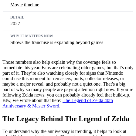
Movie timeline
2027
Shows the franchise is expanding beyond games
Those numbers also help explain why the coverage feels so
immediate this year. Fans are celebrating older games, but that’s only
part of it. They’re also watching closely for signs that Nintendo
could use this moment for remasters, ports, collector releases, or
maybe a major reveal, and probably not a quiet one. That’s a big
part of why so many people are paying attention right now. If you’re
following Zelda news, you can probably already feel that build-up.
Btw, we wrote about that here:
The Legend of Zelda 40th
Anniversary & Master Sword
.
The Legacy Behind The Legend of Zelda
To understand why the anniversary is trending, it helps to look at