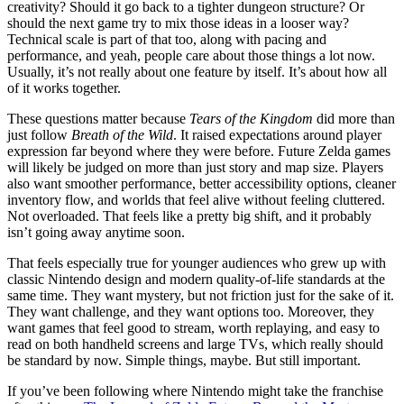
creativity? Should it go back to a tighter dungeon structure? Or
should the next game try to mix those ideas in a looser way?
Technical scale is part of that too, along with pacing and
performance, and yeah, people care about those things a lot now.
Usually, it’s not really about one feature by itself. It’s about how all
of it works together.
These questions matter because
Tears of the Kingdom
did more than
just follow
Breath of the Wild
. It raised expectations around player
expression far beyond where they were before. Future Zelda games
will likely be judged on more than just story and map size. Players
also want smoother performance, better accessibility options, cleaner
inventory flow, and worlds that feel alive without feeling cluttered.
Not overloaded. That feels like a pretty big shift, and it probably
isn’t going away anytime soon.
That feels especially true for younger audiences who grew up with
classic Nintendo design and modern quality-of-life standards at the
same time. They want mystery, but not friction just for the sake of it.
They want challenge, and they want options too. Moreover, they
want games that feel good to stream, worth replaying, and easy to
read on both handheld screens and large TVs, which really should
be standard by now. Simple things, maybe. But still important.
If you’ve been following where Nintendo might take the franchise