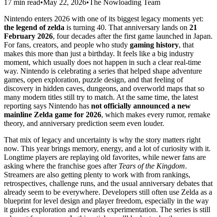
17 min read
•
May 22, 2026
•
The Nowloading Team
Nintendo enters 2026 with one of its biggest legacy moments yet:
the legend of zelda
is turning 40. That anniversary lands on
21
February 2026
, four decades after the first game launched in Japan.
For fans, creators, and people who study
gaming history
, that
makes this more than just a birthday. It feels like a big industry
moment, which usually does not happen in such a clear real-time
way. Nintendo is celebrating a series that helped shape adventure
games, open exploration, puzzle design, and that feeling of
discovery in hidden caves, dungeons, and overworld maps that so
many modern titles still try to match. At the same time, the latest
reporting says Nintendo has
not officially announced a new
mainline Zelda game for 2026
, which makes every rumor, remake
theory, and anniversary prediction seem even louder.
That mix of legacy and uncertainty is why the story matters right
now. This year brings memory, energy, and a lot of curiosity with it.
Longtime players are replaying old favorites, while newer fans are
asking where the franchise goes after
Tears of the Kingdom
.
Streamers are also getting plenty to work with from rankings,
retrospectives, challenge runs, and the usual anniversary debates that
already seem to be everywhere. Developers still often use Zelda as a
blueprint for level design and player freedom, especially in the way
it guides exploration and rewards experimentation. The series is still