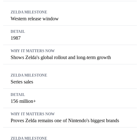
Western release window
1987
Shows Zelda's global rollout and long-term growth
Series sales
156 million+
Proves Zelda remains one of Nintendo's biggest brands