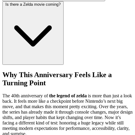
Is there a Zelda movie coming?
Why This Anniversary Feels Like a
Turning Point
The 40th anniversary of
the legend of zelda
is more than just a look
back. It feels more like a checkpoint before Nintendo’s next big
move, and that makes this moment pretty exciting. Over the years,
the series has already made it through console changes, major design
shifts, and player habits that kept changing over time. Now it’s
facing a different kind of test: honoring a huge legacy while still
meeting modern expectations for performance, accessibility, clarity,
and surprise.