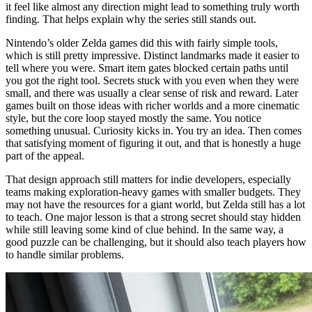
it feel like almost any direction might lead to something truly worth
finding. That helps explain why the series still stands out.
Nintendo’s older Zelda games did this with fairly simple tools,
which is still pretty impressive. Distinct landmarks made it easier to
tell where you were. Smart item gates blocked certain paths until
you got the right tool. Secrets stuck with you even when they were
small, and there was usually a clear sense of risk and reward. Later
games built on those ideas with richer worlds and a more cinematic
style, but the core loop stayed mostly the same. You notice
something unusual. Curiosity kicks in. You try an idea. Then comes
that satisfying moment of figuring it out, and that is honestly a huge
part of the appeal.
That design approach still matters for indie developers, especially
teams making exploration-heavy games with smaller budgets. They
may not have the resources for a giant world, but Zelda still has a lot
to teach. One major lesson is that a strong secret should stay hidden
while still leaving some kind of clue behind. In the same way, a
good puzzle can be challenging, but it should also teach players how
to handle similar problems.