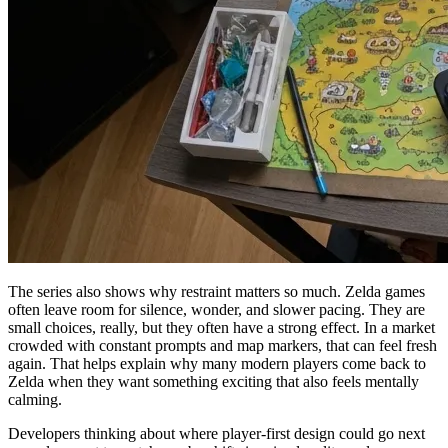
The series also shows why restraint matters so much. Zelda games
often leave room for silence, wonder, and slower pacing. They are
small choices, really, but they often have a strong effect. In a market
crowded with constant prompts and map markers, that can feel fresh
again. That helps explain why many modern players come back to
Zelda when they want something exciting that also feels mentally
calming.
Developers thinking about where player-first design could go next