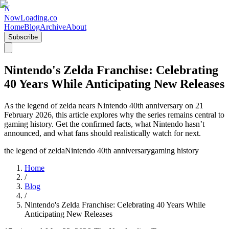
N
NowLoading.co
Home
Blog
Archive
About
Subscribe
Nintendo's Zelda Franchise: Celebrating
40 Years While Anticipating New Releases
As the legend of zelda nears Nintendo 40th anniversary on 21
February 2026, this article explores why the series remains central to
gaming history. Get the confirmed facts, what Nintendo hasn’t
announced, and what fans should realistically watch for next.
the legend of zelda
Nintendo 40th anniversary
gaming history
Home
/
Blog
/
Nintendo's Zelda Franchise: Celebrating 40 Years While
Anticipating New Releases