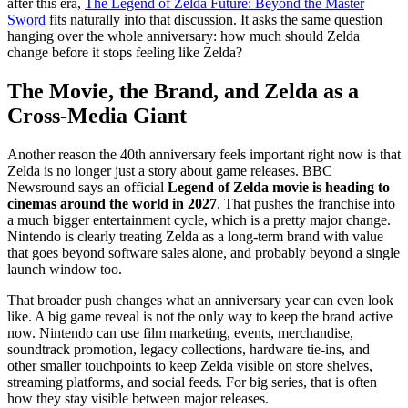
after this era,
The Legend of Zelda Future: Beyond the Master
Sword
fits naturally into that discussion. It asks the same question
hanging over the whole anniversary: how much should Zelda
change before it stops feeling like Zelda?
The Movie, the Brand, and Zelda as a
Cross-Media Giant
Another reason the 40th anniversary feels important right now is that
Zelda is no longer just a story about game releases. BBC
Newsround says an official
Legend of Zelda movie is heading to
cinemas around the world in 2027
. That pushes the franchise into
a much bigger entertainment cycle, which is a pretty major change.
Nintendo is clearly treating Zelda as a long-term brand with value
that goes beyond software sales alone, and probably beyond a single
launch window too.
That broader push changes what an anniversary year can even look
like. A big game reveal is not the only way to keep the brand active
now. Nintendo can use film marketing, events, merchandise,
soundtrack promotion, legacy collections, hardware tie-ins, and
other smaller touchpoints to keep Zelda visible on store shelves,
streaming platforms, and social feeds. For big series, that is often
how they stay visible between major releases.