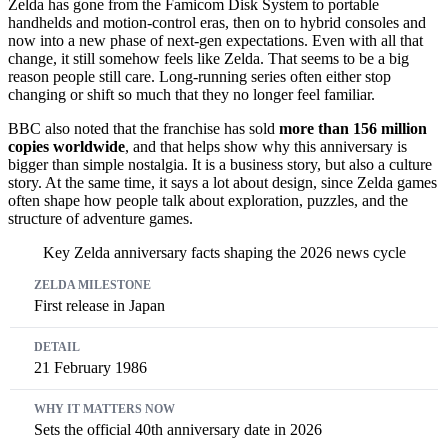
Zelda has gone from the Famicom Disk System to portable
handhelds and motion-control eras, then on to hybrid consoles and
now into a new phase of next-gen expectations. Even with all that
change, it still somehow feels like Zelda. That seems to be a big
reason people still care. Long-running series often either stop
changing or shift so much that they no longer feel familiar.
BBC also noted that the franchise has sold
more than 156 million
copies worldwide
, and that helps show why this anniversary is
bigger than simple nostalgia. It is a business story, but also a culture
story. At the same time, it says a lot about design, since Zelda games
often shape how people talk about exploration, puzzles, and the
structure of adventure games.
Key Zelda anniversary facts shaping the 2026 news cycle
Zelda milestone
Detail
Why it matters now
First release in Japan
21 February 1986
Sets the official 40th anniversary date in 2026