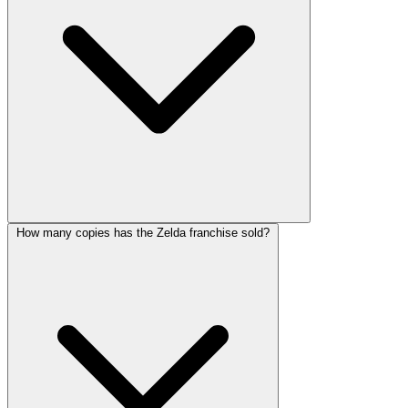
How many copies has the Zelda franchise sold?