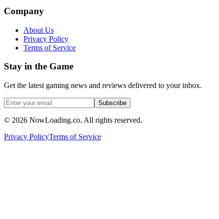
Company
About Us
Privacy Policy
Terms of Service
Stay in the Game
Get the latest gaming news and reviews delivered to your inbox.
Subscribe
©
2026
NowLoading.co. All rights reserved.
Privacy Policy
Terms of Service