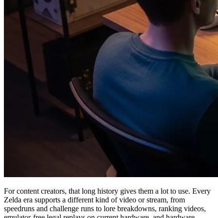
For content creators, that long history gives them a lot to use. Every
Zelda era supports a different kind of video or stream, from
speedruns and challenge runs to lore breakdowns, ranking videos,
emulator-free legal replays on current hardware, and hardware