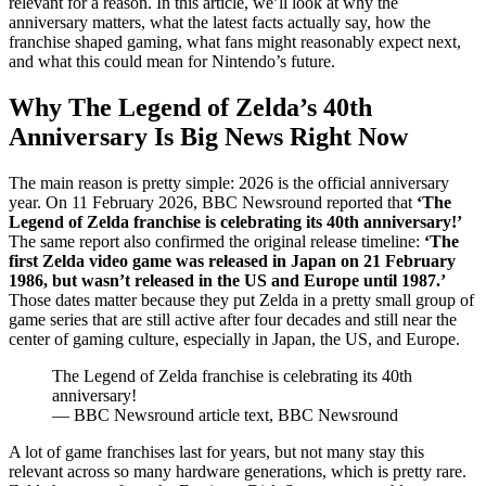
relevant for a reason. In this article, we’ll look at why the
anniversary matters, what the latest facts actually say, how the
franchise shaped gaming, what fans might reasonably expect next,
and what this could mean for Nintendo’s future.
Why The Legend of Zelda’s 40th
Anniversary Is Big News Right Now
The main reason is pretty simple: 2026 is the official anniversary
year. On 11 February 2026, BBC Newsround reported that
‘The
Legend of Zelda franchise is celebrating its 40th anniversary!’
The same report also confirmed the original release timeline:
‘The
first Zelda video game was released in Japan on 21 February
1986, but wasn’t released in the US and Europe until 1987.’
Those dates matter because they put Zelda in a pretty small group of
game series that are still active after four decades and still near the
center of gaming culture, especially in Japan, the US, and Europe.
The Legend of Zelda franchise is celebrating its 40th
anniversary!
— BBC Newsround article text, BBC Newsround
A lot of game franchises last for years, but not many stay this
relevant across so many hardware generations, which is pretty rare.