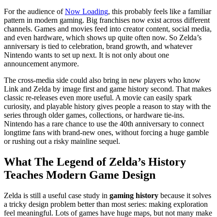
For the audience of
Now Loading
, this probably feels like a familiar
pattern in modern gaming. Big franchises now exist across different
channels. Games and movies feed into creator content, social media,
and even hardware, which shows up quite often now. So Zelda’s
anniversary is tied to celebration, brand growth, and whatever
Nintendo wants to set up next. It is not only about one
announcement anymore.
The cross-media side could also bring in new players who know
Link and Zelda by image first and game history second. That makes
classic re-releases even more useful. A movie can easily spark
curiosity, and playable history gives people a reason to stay with the
series through older games, collections, or hardware tie-ins.
Nintendo has a rare chance to use the 40th anniversary to connect
longtime fans with brand-new ones, without forcing a huge gamble
or rushing out a risky mainline sequel.
What The Legend of Zelda’s History
Teaches Modern Game Design
Zelda is still a useful case study in
gaming history
because it solves
a tricky design problem better than most series: making exploration
feel meaningful. Lots of games have huge maps, but not many make