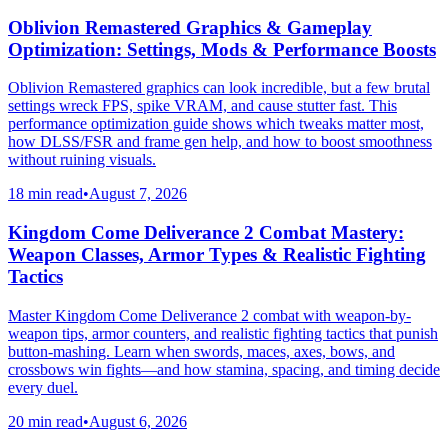
Oblivion Remastered Graphics & Gameplay
Optimization: Settings, Mods & Performance Boosts
Oblivion Remastered graphics can look incredible, but a few brutal
settings wreck FPS, spike VRAM, and cause stutter fast. This
performance optimization guide shows which tweaks matter most,
how DLSS/FSR and frame gen help, and how to boost smoothness
without ruining visuals.
18 min read
•
August 7, 2026
Kingdom Come Deliverance 2 Combat Mastery:
Weapon Classes, Armor Types & Realistic Fighting
Tactics
Master Kingdom Come Deliverance 2 combat with weapon-by-
weapon tips, armor counters, and realistic fighting tactics that punish
button-mashing. Learn when swords, maces, axes, bows, and
crossbows win fights—and how stamina, spacing, and timing decide
every duel.
20 min read
•
August 6, 2026