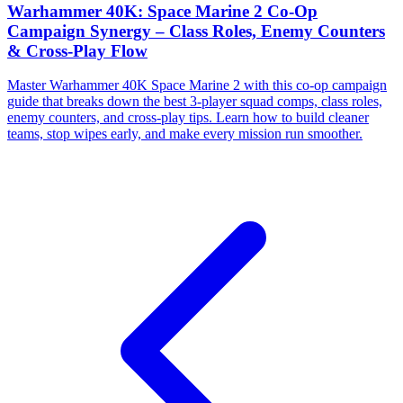
Warhammer 40K: Space Marine 2 Co-Op
Campaign Synergy – Class Roles, Enemy Counters
& Cross-Play Flow
Master Warhammer 40K Space Marine 2 with this co-op campaign
guide that breaks down the best 3-player squad comps, class roles,
enemy counters, and cross-play tips. Learn how to build cleaner
teams, stop wipes early, and make every mission run smoother.