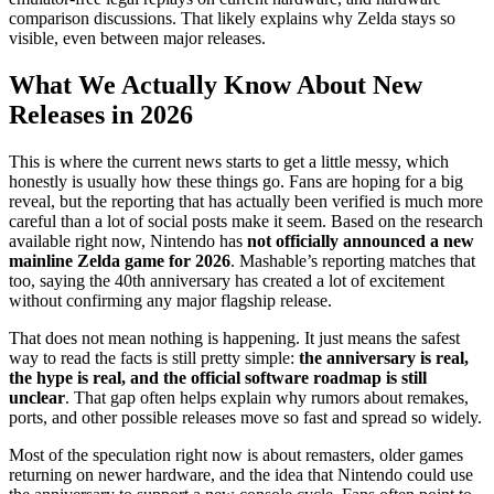
comparison discussions. That likely explains why Zelda stays so
visible, even between major releases.
What We Actually Know About New
Releases in 2026
This is where the current news starts to get a little messy, which
honestly is usually how these things go. Fans are hoping for a big
reveal, but the reporting that has actually been verified is much more
careful than a lot of social posts make it seem. Based on the research
available right now, Nintendo has
not officially announced a new
mainline Zelda game for 2026
. Mashable’s reporting matches that
too, saying the 40th anniversary has created a lot of excitement
without confirming any major flagship release.
That does not mean nothing is happening. It just means the safest
way to read the facts is still pretty simple:
the anniversary is real,
the hype is real, and the official software roadmap is still
unclear
. That gap often helps explain why rumors about remakes,
ports, and other possible releases move so fast and spread so widely.
Most of the speculation right now is about remasters, older games
returning on newer hardware, and the idea that Nintendo could use