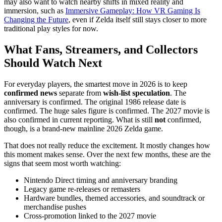
may also want to watch nearby shifts in mixed reality and
immersion, such as
Immersive Gameplay: How VR Gaming Is
Changing the Future
, even if Zelda itself still stays closer to more
traditional play styles for now.
What Fans, Streamers, and Collectors
Should Watch Next
For everyday players, the smartest move in 2026 is to keep
confirmed news
separate from
wish-list speculation
. The
anniversary is confirmed. The original 1986 release date is
confirmed. The huge sales figure is confirmed. The 2027 movie is
also confirmed in current reporting. What is still
not
confirmed,
though, is a brand-new mainline 2026 Zelda game.
That does not really reduce the excitement. It mostly changes how
this moment makes sense. Over the next few months, these are the
signs that seem most worth watching:
Nintendo Direct timing and anniversary branding
Legacy game re-releases or remasters
Hardware bundles, themed accessories, and soundtrack or
merchandise pushes
Cross-promotion linked to the 2027 movie